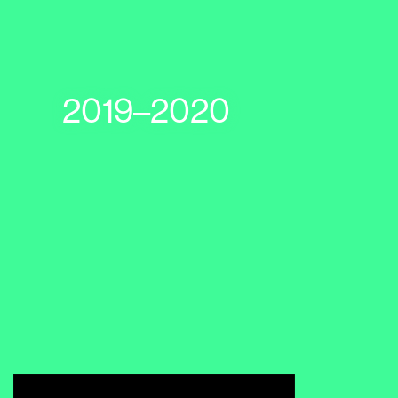
2019–2020