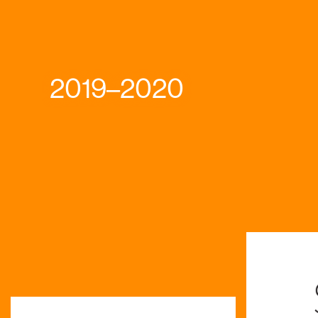
2019–2020