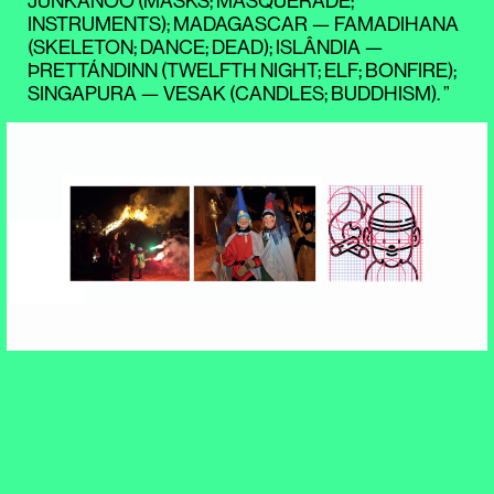
JUNKANOO (MASKS; MASQUERADE;
INSTRUMENTS); MADAGASCAR — FAMADIHANA
(SKELETON; DANCE; DEAD); ISLÂNDIA —
ÞRETTÁNDINN (TWELFTH NIGHT; ELF; BONFIRE);
SINGAPURA — VESAK (CANDLES; BUDDHISM). ”