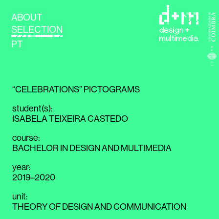
ABOUT
SELECTION
PT
“CELEBRATIONS” PICTOGRAMS
student(s)
:
ISABELA TEIXEIRA CASTEDO
course
:
BACHELOR IN DESIGN AND MULTIMEDIA
year
:
2019–2020
unit
:
THEORY OF DESIGN AND COMMUNICATION