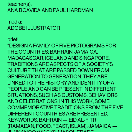
teacher(s)
:
ANA BOAVIDA
AND
PAUL HARDMAN
media
:
ADOBE ILLUSTRATOR
brief
:
“DESIGN A FAMILY OF FIVE PICTOGRAMS FOR
THE COUNTRIES: BAHRAIN, JAMAICA,
MADAGASCAR, ICELAND AND SINGAPORE.
TRADITIONS ARE ASPECTS OF A SOCIETY’S
CULTURE THAT ARE PASSED DOWN FROM
GENERATION TO GENERATION. THEY ARE
LINKED TO THE HISTORY AND IDENTITY OF A
PEOPLE AND CAN BE PRESENT IN DIFFERENT
SITUATIONS, SUCH AS CUSTOMS, BEHAVIORS
AND CELEBRATIONS. IN THIS WORK, SOME
COMMEMORATIVE TRADITIONS FROM THE FIVE
DIFFERENT COUNTRIES ARE PRESENTED.
KEY-WORDS: BAHRAIN — EID AL-FITR
(RAMADAN; FOOD; FEAST; ISLAM); JAMAICA —