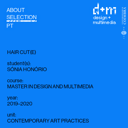
ABOUT
SELECTION
PT
HAIR CUT(E)
student(s)
:
SÓNIA HONÓRIO
course
:
MASTER IN DESIGN AND MULTIMEDIA
year
:
2019–2020
unit
:
CONTEMPORARY ART PRACTICES