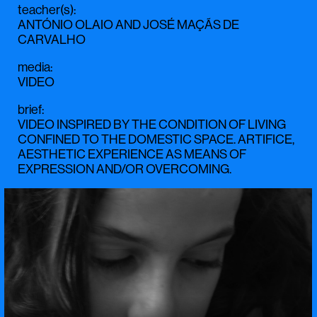
teacher(s)
:
ANTÓNIO OLAIO
AND
JOSÉ MAÇÃS DE
CARVALHO
media
:
VIDEO
brief
:
VIDEO INSPIRED BY THE CONDITION OF LIVING
CONFINED TO THE DOMESTIC SPACE. ARTIFICE,
AESTHETIC EXPERIENCE AS MEANS OF
EXPRESSION AND/OR OVERCOMING.