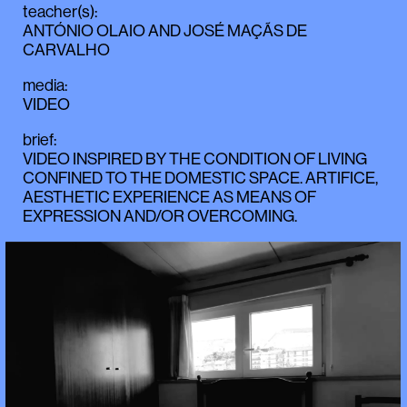
teacher(s)
:
ANTÓNIO OLAIO
AND
JOSÉ MAÇÃS DE
CARVALHO
media
:
VIDEO
brief
:
VIDEO INSPIRED BY THE CONDITION OF LIVING
CONFINED TO THE DOMESTIC SPACE. ARTIFICE,
AESTHETIC EXPERIENCE AS MEANS OF
EXPRESSION AND/OR OVERCOMING.