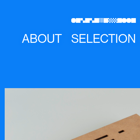
ABOUT
SELECTION