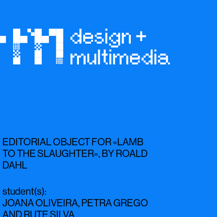
EDITORIAL OBJECT FOR «LAMB
TO THE SLAUGHTER», BY ROALD
DAHL
student(s)
:
JOANA OLIVEIRA
,
PETRA GREGO
AND
RUTE SILVA