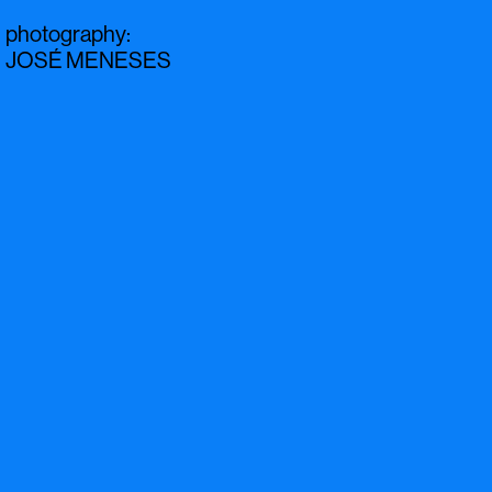
photography
:
JOSÉ MENESES