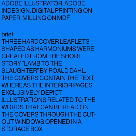
ADOBE ILLUSTRATOR, ADOBE
INDESIGN, DIGITAL PRINTING ON
PAPER, MILLING ON MDF
brief
:
THREE HARDCOVER LEAFLETS
SHAPED AS HARMONIUMS WERE
CREATED FROM THE SHORT
STORY “LAMB TO THE
SLAUGHTER” BY ROALD DAHL.
THE COVERS CONTAIN THE TEXT,
WHEREAS THE INTERIOR PAGES
EXCLUSIVELY DEPICT
ILLUSTRATIONS RELATED TO THE
WORDS THAT CAN BE READ ON
THE COVERS THROUGH THE CUT-
OUT WINDOWS OPENED IN A
STORAGE BOX.