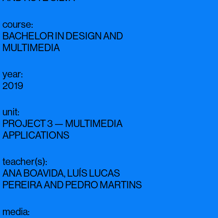
course
:
BACHELOR IN DESIGN AND
MULTIMEDIA
year
:
2019
unit
:
PROJECT 3 — MULTIMEDIA
APPLICATIONS
teacher(s)
:
ANA BOAVIDA
,
LUÍS LUCAS
PEREIRA
AND
PEDRO MARTINS
media
: