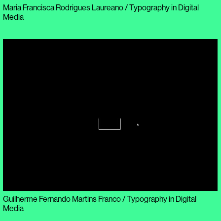
Maria Francisca Rodrigues Laureano / Typography in Digital
Media
Guilherme Fernando Martins Franco / Typography in Digital
Media