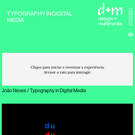
TYPOGRAPHY IN DIGITAL
MEDIA
João Neves / Typography in Digital Media