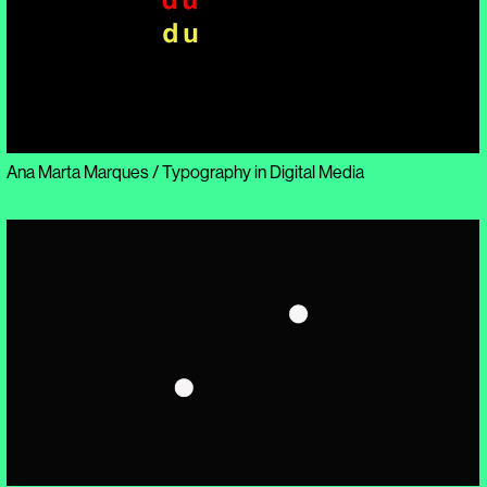
Ana Marta Marques / Typography in Digital Media