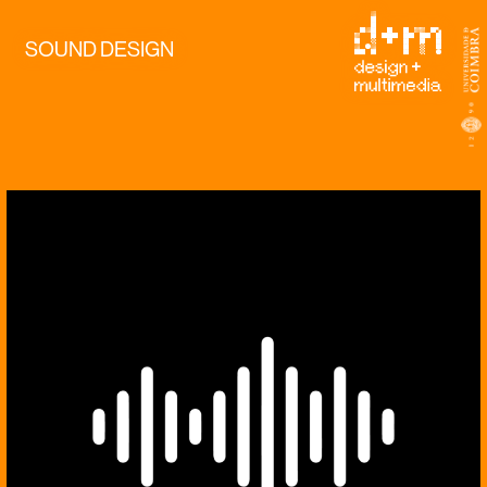
SOUND DESIGN