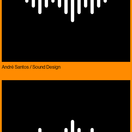
André Santos / Sound Design