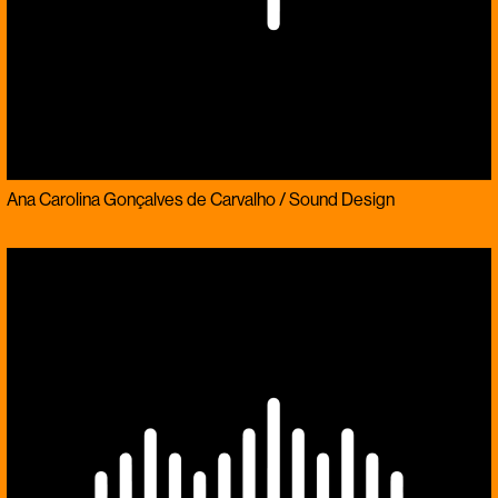
Ana Carolina Gonçalves de Carvalho / Sound Design